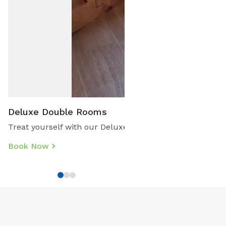
Deluxe Double Rooms
Treat yourself with our Deluxe Double Rooms. These are 
Book Now
Book
Direct