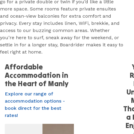
go for a private double or twin if you’d like a little
more space. Some rooms feature private ensuites
and ocean-view balconies for extra comfort and
privacy. Every stay includes linen, WiFi, brekkie, and
access to our buzzing common areas. Whether
you’re here to surf, sneak away for the weekend, or
settle in for a longer stay, Boardrider makes it easy to
feel right at home.
Affordable
Accommodation in
the Heart of Manly
Un
Explore our range of
accommodation options -
Tha
book direct for the best
rates!
a 
En