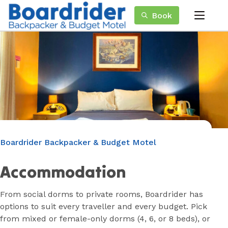
Skip
Book
to
menu
Content
Book Now
Plan your next adventure, today!
Boardrider Backpacker & Budget Motel
Accommodation
From social dorms to private rooms, Boardrider has
options to suit every traveller and every budget. Pick
from mixed or female-only dorms (4, 6, or 8 beds), or