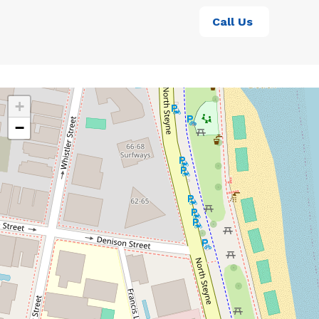
Call Us
+
−