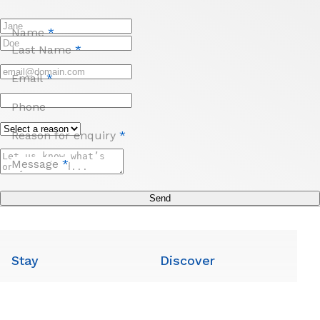
Name
*
Last Name
*
Email
*
Phone
Reason for enquiry
*
Message
*
Send
Stay
Discover
Room Options
Local Attractions
Facilities
Local Guide