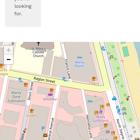
looking
for.
+
−