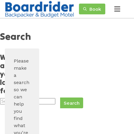
Skip
Book
to
menu
Content
Book Now
Plan your next adventure, today!
Search
What
Please
are
make
you
a
looking
search
for?
so we
can
Search
help
Boardrider
you
Backpackers
find
what
you're