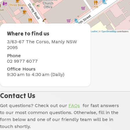
Leaflet
|
©
OpenStreetMap
contributors
Boardrider
Where to find us
Backpacker
3/63-67 The Corso, Manly NSW
&
2095
Budget
Phone
Motel
02 9977 6077
Office Hours
9:30 am to 4:30 am (Daily)
Contact Us
Got questions? Check out our
FAQs
for fast answers
to our most common questions. Otherwise, fill in the
form below and one of our friendly team will be in
touch shortly.